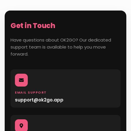
Get in Touch
Have questions about OK2GO? Our dedicated
support team is available to help you move
forward.
EMAIL SUPPORT
support@ok2go.app