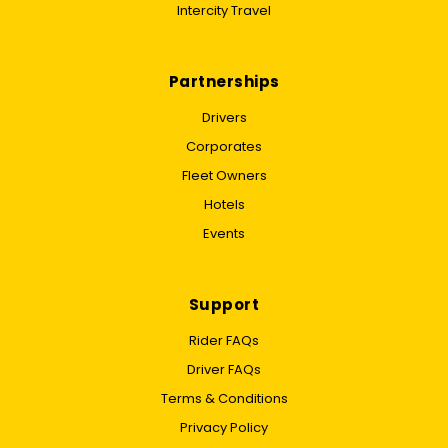
Intercity Travel
Partnerships
Drivers
Corporates
Fleet Owners
Hotels
Events
Support
Rider FAQs
Driver FAQs
Terms & Conditions
Privacy Policy