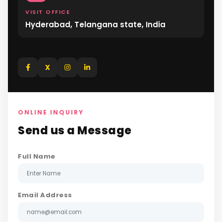
VISIT OFFICE
Hyderabad, Telangana state, India
X
ONLINE INQUIRY
Send us a Message
Full Name
Email Address