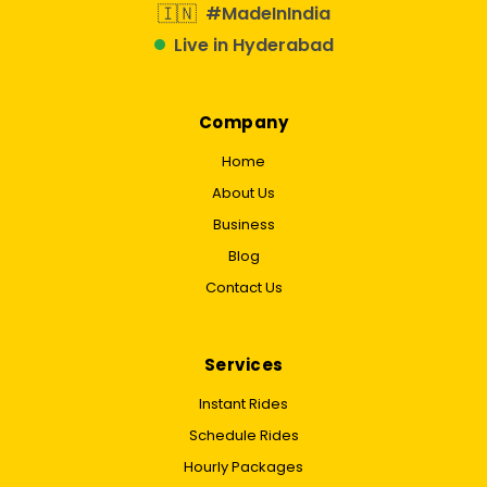
🇮🇳
#MadeInIndia
Live in Hyderabad
Company
Home
About Us
Business
Blog
Contact Us
Services
Instant Rides
Schedule Rides
Hourly Packages