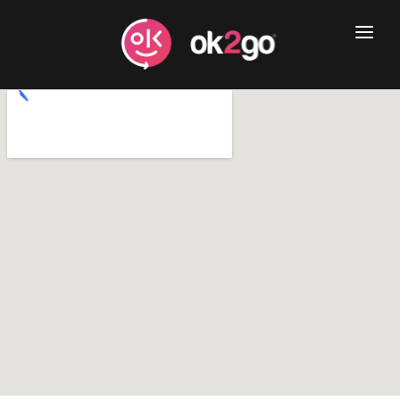
Home
Book Now
Services
Business
About
Blog
Contact Us