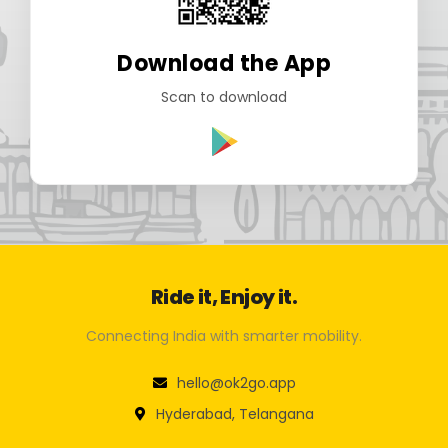
Download the App
Scan to download
Ride it, Enjoy it.
Connecting India with smarter mobility.
hello@ok2go.app
Hyderabad, Telangana