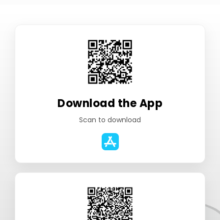
Download the App
Scan to download