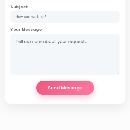
Subject
Your Message
Send Message